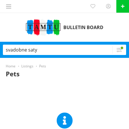
BULLETIN BOARD
Home
Listings
Pets
Pets