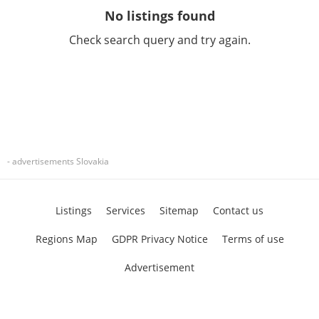
No listings found
Check search query and try again.
- advertisements Slovakia
Listings
Services
Sitemap
Contact us
Regions Map
GDPR Privacy Notice
Terms of use
Advertisement