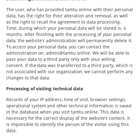
The user, who has provided tamtu.online with their personal
data, has the right for their alteration and removal, as well
as the right to recall the agreement to data processing.
Time, during which your personal data will be stored is: 6
months. After finishing with the processing of your personal
data, the website’s administration will permanently delete it.
To access your personal data, you can contact the
administration on: admin@tamtu.online. We will be able to
pass your data to a third party only with your willing
consent. If the data was transferred to a third party, which is
not associated with our organization, we cannot perform any
changes to that data.
Processing of visiting technical data
Records of your IP address, time of visit, browser settings,
operational system and other technical information is saved
in the database when you visit tamtu.online. This data is
necessary for the correct display of the website’s content. It
is impossible to identify the person of the visitor using this
data.