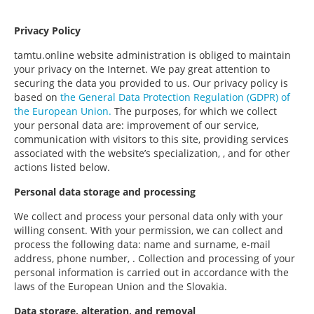
Privacy Policy
tamtu.online website administration is obliged to maintain
your privacy on the Internet. We pay great attention to
securing the data you provided to us. Our privacy policy is
based on
the General Data Protection Regulation (GDPR) of
the European Union.
The purposes, for which we collect
your personal data are: improvement of our service,
communication with visitors to this site, providing services
associated with the website’s specialization, , and for other
actions listed below.
Personal data storage and processing
We collect and process your personal data only with your
willing consent. With your permission, we can collect and
process the following data: name and surname, e-mail
address, phone number, . Collection and processing of your
personal information is carried out in accordance with the
laws of the European Union and the Slovakia.
Data storage, alteration, and removal