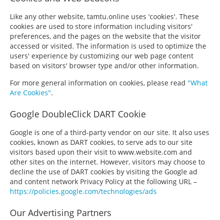
Like any other website, tamtu.online uses 'cookies'. These
cookies are used to store information including visitors'
preferences, and the pages on the website that the visitor
accessed or visited. The information is used to optimize the
users' experience by customizing our web page content
based on visitors' browser type and/or other information.
For more general information on cookies, please read
"What
Are Cookies"
.
Google DoubleClick DART Cookie
Google is one of a third-party vendor on our site. It also uses
cookies, known as DART cookies, to serve ads to our site
visitors based upon their visit to www.website.com and
other sites on the internet. However, visitors may choose to
decline the use of DART cookies by visiting the Google ad
and content network Privacy Policy at the following URL –
https://policies.google.com/technologies/ads
Our Advertising Partners