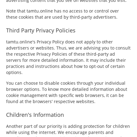
advertising content that you see on websites that you visit.
Note that tamtu.online has no access to or control over
these cookies that are used by third-party advertisers.
Third Party Privacy Policies
tamtu.online's Privacy Policy does not apply to other
advertisers or websites. Thus, we are advising you to consult
the respective Privacy Policies of these third-party ad
servers for more detailed information. It may include their
practices and instructions about how to opt-out of certain
options.
You can choose to disable cookies through your individual
browser options. To know more detailed information about
cookie management with specific web browsers, it can be
found at the browsers' respective websites.
Children's Information
Another part of our priority is adding protection for children
while using the internet. We encourage parents and