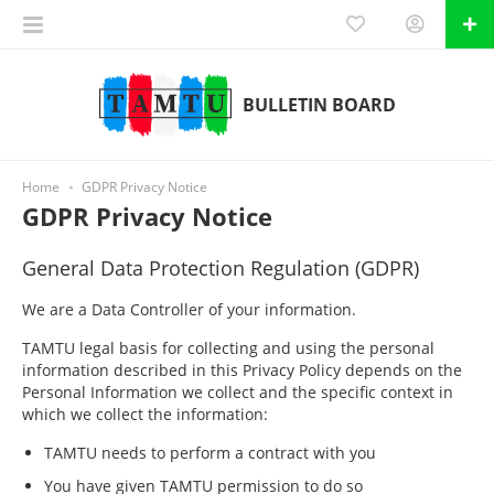
BULLETIN BOARD
Home
GDPR Privacy Notice
GDPR Privacy Notice
General Data Protection Regulation (GDPR)
We are a Data Controller of your information.
TAMTU legal basis for collecting and using the personal
information described in this Privacy Policy depends on the
Personal Information we collect and the specific context in
which we collect the information:
TAMTU needs to perform a contract with you
You have given TAMTU permission to do so