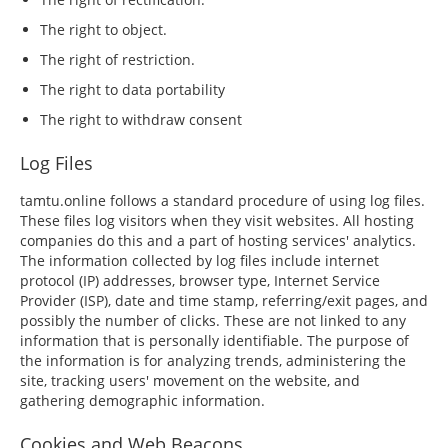
The right to object.
The right of restriction.
The right to data portability
The right to withdraw consent
Log Files
tamtu.online follows a standard procedure of using log files.
These files log visitors when they visit websites. All hosting
companies do this and a part of hosting services' analytics.
The information collected by log files include internet
protocol (IP) addresses, browser type, Internet Service
Provider (ISP), date and time stamp, referring/exit pages, and
possibly the number of clicks. These are not linked to any
information that is personally identifiable. The purpose of
the information is for analyzing trends, administering the
site, tracking users' movement on the website, and
gathering demographic information.
Cookies and Web Beacons