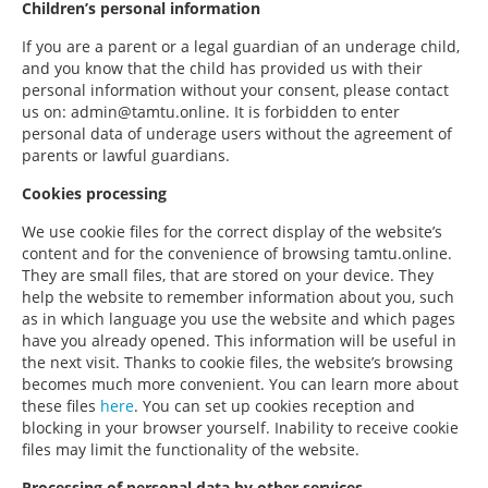
Children’s personal information
If you are a parent or a legal guardian of an underage child,
and you know that the child has provided us with their
personal information without your consent, please contact
us on: admin@tamtu.online. It is forbidden to enter
personal data of underage users without the agreement of
parents or lawful guardians.
Cookies processing
We use cookie files for the correct display of the website’s
content and for the convenience of browsing tamtu.online.
They are small files, that are stored on your device. They
help the website to remember information about you, such
as in which language you use the website and which pages
have you already opened. This information will be useful in
the next visit. Thanks to cookie files, the website’s browsing
becomes much more convenient. You can learn more about
these files
here
. You can set up cookies reception and
blocking in your browser yourself. Inability to receive cookie
files may limit the functionality of the website.
Processing of personal data by other services