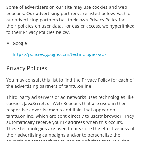
Some of advertisers on our site may use cookies and web
beacons. Our advertising partners are listed below. Each of
our advertising partners has their own Privacy Policy for
their policies on user data. For easier access, we hyperlinked
to their Privacy Policies below.
Google
https://policies.google.com/technologies/ads
Privacy Policies
You may consult this list to find the Privacy Policy for each of
the advertising partners of tamtu.online.
Third-party ad servers or ad networks uses technologies like
cookies, JavaScript, or Web Beacons that are used in their
respective advertisements and links that appear on
tamtu.online, which are sent directly to users' browser. They
automatically receive your IP address when this occurs.
These technologies are used to measure the effectiveness of
their advertising campaigns and/or to personalize the