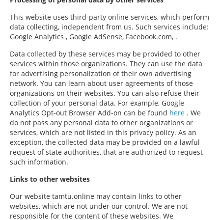
This website uses third-party online services, which perform
data collecting, independent from us. Such services include:
Google Analytics , Google AdSense, Facebook.com, .
Data collected by these services may be provided to other
services within those organizations. They can use the data
for advertising personalization of their own advertising
network. You can learn about user agreements of those
organizations on their websites. You can also refuse their
collection of your personal data. For example, Google
Analytics Opt-out Browser Add-on can be found
here
. We
do not pass any personal data to other organizations or
services, which are not listed in this privacy policy. As an
exception, the collected data may be provided on a lawful
request of state authorities, that are authorized to request
such information.
Links to other websites
Our website tamtu.online may contain links to other
websites, which are not under our control. We are not
responsible for the content of these websites. We