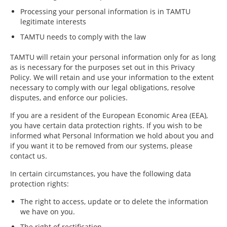
Processing your personal information is in TAMTU
legitimate interests
TAMTU needs to comply with the law
TAMTU will retain your personal information only for as long
as is necessary for the purposes set out in this Privacy
Policy. We will retain and use your information to the extent
necessary to comply with our legal obligations, resolve
disputes, and enforce our policies.
If you are a resident of the European Economic Area (EEA),
you have certain data protection rights. If you wish to be
informed what Personal Information we hold about you and
if you want it to be removed from our systems, please
contact us.
In certain circumstances, you have the following data
protection rights:
The right to access, update or to delete the information
we have on you.
The right of rectification.