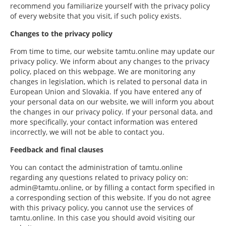
recommend you familiarize yourself with the privacy policy
of every website that you visit, if such policy exists.
Changes to the privacy policy
From time to time, our website tamtu.online may update our
privacy policy. We inform about any changes to the privacy
policy, placed on this webpage. We are monitoring any
changes in legislation, which is related to personal data in
European Union and Slovakia. If you have entered any of
your personal data on our website, we will inform you about
the changes in our privacy policy. If your personal data, and
more specifically, your contact information was entered
incorrectly, we will not be able to contact you.
Feedback and final clauses
You can contact the administration of tamtu.online
regarding any questions related to privacy policy on:
admin@tamtu.online, or by filling a contact form specified in
a corresponding section of this website. If you do not agree
with this privacy policy, you cannot use the services of
tamtu.online. In this case you should avoid visiting our