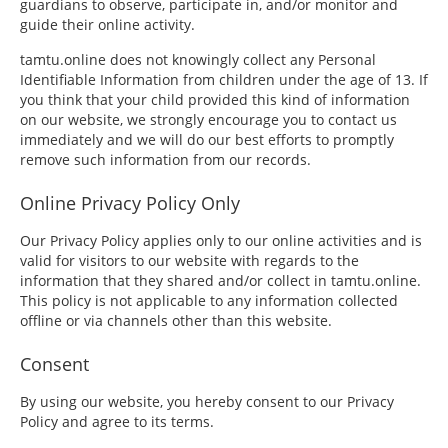
guardians to observe, participate in, and/or monitor and
guide their online activity.
tamtu.online does not knowingly collect any Personal
Identifiable Information from children under the age of 13. If
you think that your child provided this kind of information
on our website, we strongly encourage you to contact us
immediately and we will do our best efforts to promptly
remove such information from our records.
Online Privacy Policy Only
Our Privacy Policy applies only to our online activities and is
valid for visitors to our website with regards to the
information that they shared and/or collect in tamtu.online.
This policy is not applicable to any information collected
offline or via channels other than this website.
Consent
By using our website, you hereby consent to our Privacy
Policy and agree to its terms.