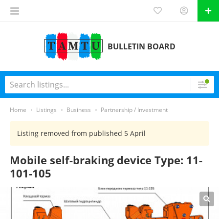
BULLETIN BOARD
Home
Listings
Business
Partnership / Investment
Listing removed from published 5 April
Mobile self-braking device Type: 11-
101-105