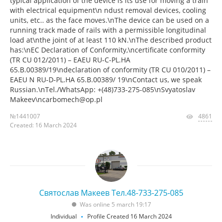
typical application of the device is its use for moving a train
with electrical equipment\n ndust removal devices, cooling
units, etc.. as the face moves.\nThe device can be used on a
running track made of rails with a permissible longitudinal
load at\nthe joint of at least 110 kN.\nThe described product
has:\nEC Declaration of Conformity,\ncertificate conformity
(TR CU 012/2011) – EAEU RU-C-PL.HA
65.B.00389/19\ndeclaration of conformity (TR CU 010/2011) –
EAEU N RU-D-PL.HA 65.B.00389/ 19\nContact us, we speak
Russian.\nTel./WhatsApp: +(48)733-275-085\nSvyatoslav
Makeev\ncarbomech@op.pl
№1441007
4861
Created: 16 March 2024
Святослав Макеев Тел.48-733-275-085
Was online 5 march 19:17
Individual
Profile Created 16 March 2024