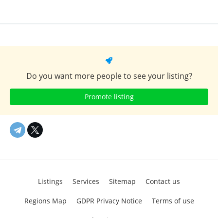
Do you want more people to see your listing?
Promote listing
Listings
Services
Sitemap
Contact us
Regions Map
GDPR Privacy Notice
Terms of use