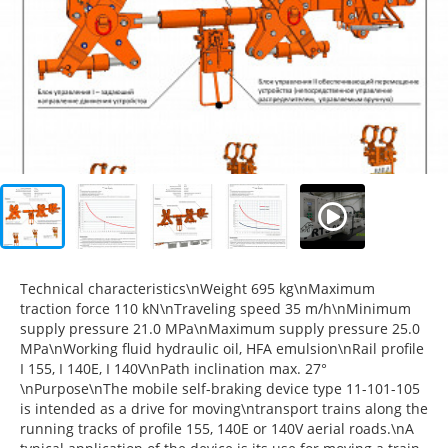
Technical characteristics\nWeight 695 kg\nMaximum
traction force 110 kN\nTraveling speed 35 m/h\nMinimum
supply pressure 21.0 MPa\nMaximum supply pressure 25.0
MPa\nWorking fluid hydraulic oil, HFA emulsion\nRail profile
I 155, I 140E, I 140V\nPath inclination max. 27°
\nPurpose\nThe mobile self-braking device type 11-101-105
is intended as a drive for moving\ntransport trains along the
running tracks of profile 155, 140E or 140V aerial roads.\nA