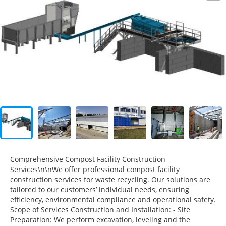
Comprehensive Compost Facility Construction
Services\n\nWe offer professional compost facility
construction services for waste recycling. Our solutions are
tailored to our customers’ individual needs, ensuring
efficiency, environmental compliance and operational safety.
Scope of Services Construction and Installation: - Site
Preparation: We perform excavation, leveling and the