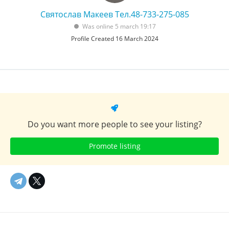
Святослав Макеев Тел.48-733-275-085
Was online 5 march 19:17
Profile Created 16 March 2024
Do you want more people to see your listing?
Promote listing