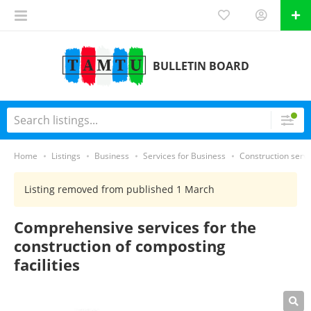
BULLETIN BOARD
Home
Listings
Business
Services for Business
Construction servi
Listing removed from published 1 March
Comprehensive services for the
construction of composting
facilities