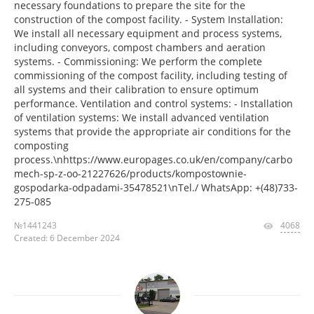
necessary foundations to prepare the site for the
construction of the compost facility. - System Installation:
We install all necessary equipment and process systems,
including conveyors, compost chambers and aeration
systems. - Commissioning: We perform the complete
commissioning of the compost facility, including testing of
all systems and their calibration to ensure optimum
performance. Ventilation and control systems: - Installation
of ventilation systems: We install advanced ventilation
systems that provide the appropriate air conditions for the
composting
process.\nhttps://www.europages.co.uk/en/company/carbo
mech-sp-z-oo-21227626/products/kompostownie-
gospodarka-odpadami-35478521\nTel./ WhatsApp: +(48)733-
275-085
№1441243
4068
Created: 6 December 2024