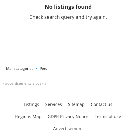
No listings found
Check search query and try again.
Main categories
Pets
- advertisements Slovakia
Listings
Services
Sitemap
Contact us
Regions Map
GDPR Privacy Notice
Terms of use
Advertisement