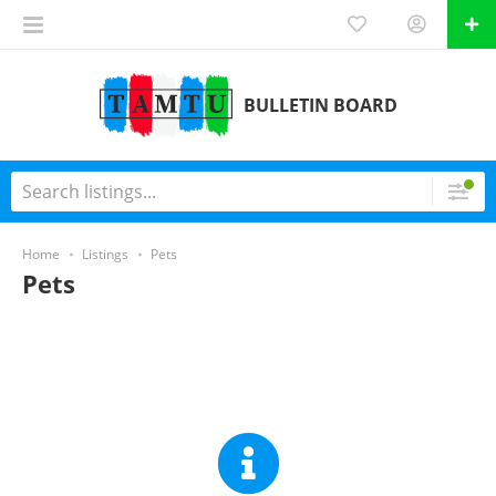
BULLETIN BOARD
Home
Listings
Pets
Pets