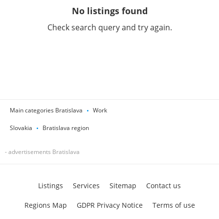
No listings found
Check search query and try again.
Main categories Bratislava
Work
Slovakia
Bratislava region
- advertisements Bratislava
Listings
Services
Sitemap
Contact us
Regions Map
GDPR Privacy Notice
Terms of use