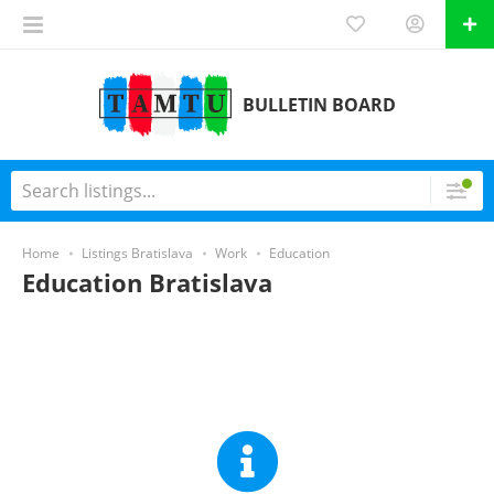
BULLETIN BOARD
Home
Listings Bratislava
Work
Education
Education Bratislava