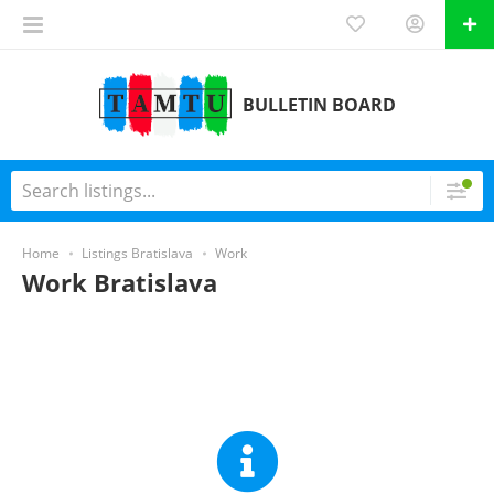
BULLETIN BOARD
Home
Listings Bratislava
Work
Work Bratislava