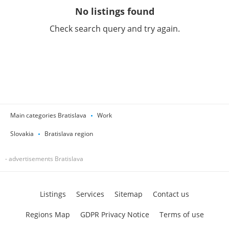
No listings found
Check search query and try again.
Main categories Bratislava
Work
Slovakia
Bratislava region
- advertisements Bratislava
Listings
Services
Sitemap
Contact us
Regions Map
GDPR Privacy Notice
Terms of use