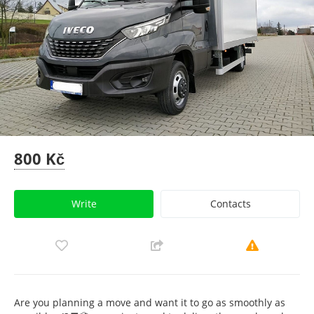
800 Kč
Write
Contacts
Are you planning a move and want it to go as smoothly as