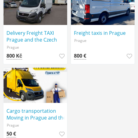
Delivery Freight TAXI
Freight taxis in Prague
Prague and the Czech
Prague
Republic
Prague
800 Kč
800 €
Cargo transportation
Moving in Prague and the
Czech Republic
Prague
50 €