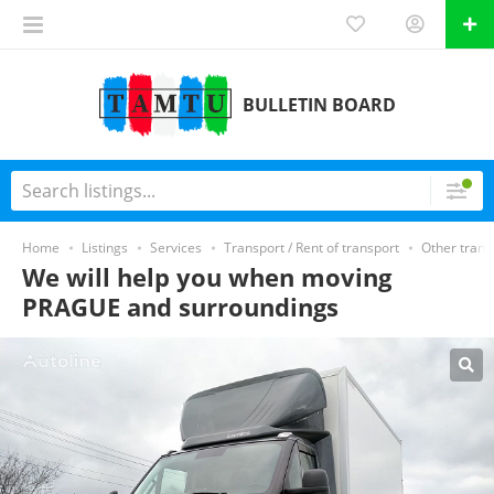
BULLETIN BOARD
Home
Listings
Services
Transport / Rent of transport
Other trans
We will help you when moving
PRAGUE and surroundings