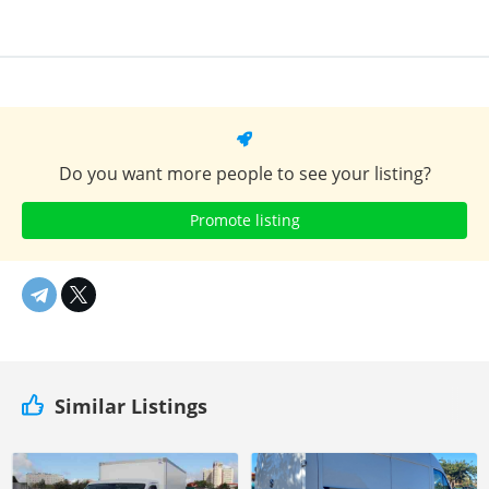
Do you want more people to see your listing?
Promote listing
Similar Listings