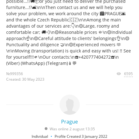
possible...!?🚚📦or you just need to deliver the purchased
furniture...!?🛋️\n\nThen contact us and we will help you
solve your problem, we work around the city 🏙️PRAGUE🌆
and the whole Czech Republic️🇨🇿\n\nAmong the main
advantages of our services are:👇\n🟡Large, roomy and
comfortable car; 🚚💨\n🟡Reasonable prices 🤏\n🟡Individual
approach☝️\n🟡Careful attitude to clients' belongings👌\n🟡
Punctuality and diligence 🤝\n🟡Experienced movers 🫶
\n\nMoving (transportation) is quick and easy with us! !! See
for yourself!!!🫵\nOur contacts:\n☎️+420777404272☎️\n
(Viber) (WhatsApp) (Telegram)📱💬
№999356
6595
Created: 30 May 2023
Prague
Was online 2 august 13:35
Individual
Profile Created 3 January 2022