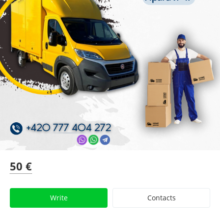
50 €
Write
Contacts