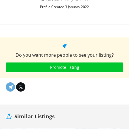
Profile Created 3 January 2022
Do you want more people to see your listing?
Promote listing
Similar Listings