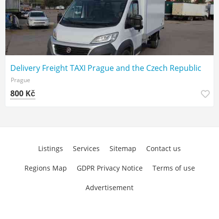
Delivery Freight TAXI Prague and the Czech Republic
Prague
800 Kč
Listings
Services
Sitemap
Contact us
Regions Map
GDPR Privacy Notice
Terms of use
Advertisement