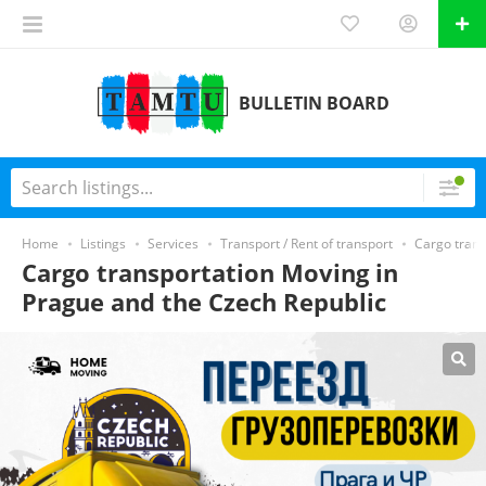
BULLETIN BOARD
Home
Listings
Services
Transport / Rent of transport
Cargo trans
Cargo transportation Moving in
Prague and the Czech Republic