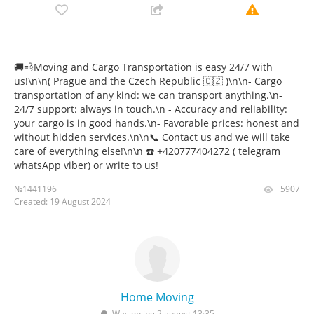
🚚💨Moving and Cargo Transportation is easy 24/7 with
us!\n\n( Prague and the Czech Republic 🇨🇿 )\n\n- Cargo
transportation of any kind: we can transport anything.\n-
24/7 support: always in touch.\n - Accuracy and reliability:
your cargo is in good hands.\n- Favorable prices: honest and
without hidden services.\n\n📞 Contact us and we will take
care of everything else!\n\n ☎️ +420777404272 ( telegram
whatsApp viber) or write to us!
№1441196
5907
Created: 19 August 2024
Home Moving
Was online 2 august 13:35