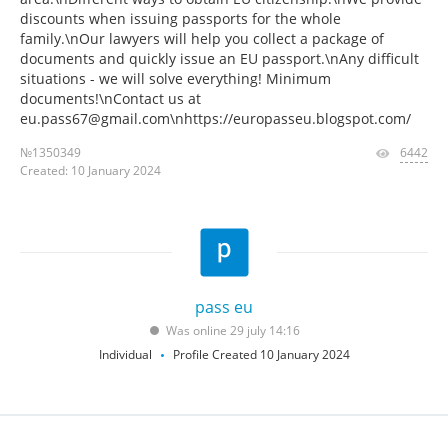
discounts when issuing passports for the whole
family.\nOur lawyers will help you collect a package of
documents and quickly issue an EU passport.\nAny difficult
situations - we will solve everything! Minimum
documents!\nContact us at
eu.pass67@gmail.com\nhttps://europasseu.blogspot.com/
№1350349
6442
Created: 10 January 2024
pass eu
Was online 29 july 14:16
Individual
Profile Created 10 January 2024