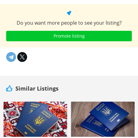
Do you want more people to see your listing?
Promote listing
Similar Listings