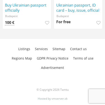
Buy Ukrainian passport
Ukrainian passport, ID
officially
card – buy, issue, officially
Budapest
Budapest
For free
100 €
Listings
Services
Sitemap
Contact us
Regions Map
GDPR Privacy Notice
Terms of use
Advertisement
© Copyright 2026 Tamtu
Hosted by
vmserver.sk