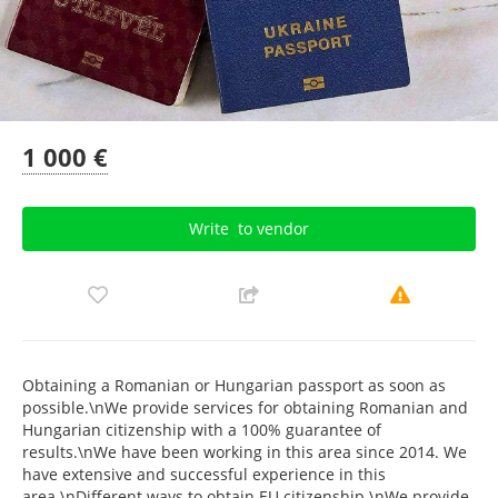
1 000 €
Write
to vendor
Obtaining a Romanian or Hungarian passport as soon as
possible.\nWe provide services for obtaining Romanian and
Hungarian citizenship with a 100% guarantee of
results.\nWe have been working in this area since 2014. We
have extensive and successful experience in this
area.\nDifferent ways to obtain EU citizenship.\nWe provide