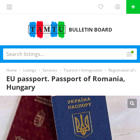
BULLETIN BOARD
Home
Listings
Services
Tourism / Immigration
Registration of pa
EU passport. Passport of Romania,
Hungary