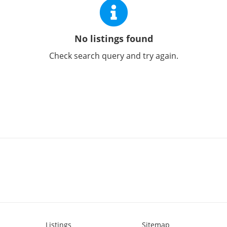
No listings found
Check search query and try again.
Listings
Sitemap