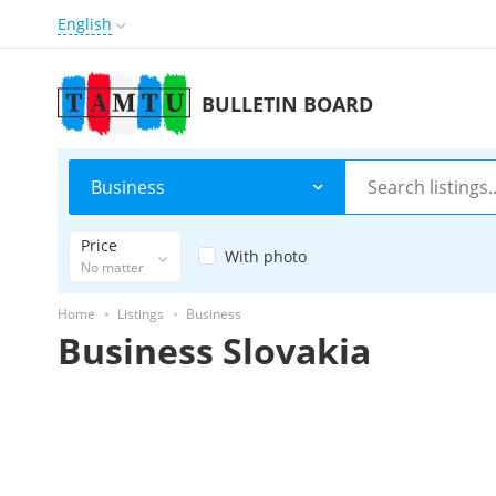
English
BULLETIN BOARD
Business
Price
With photo
No matter
Home
Listings
Business
Business Slovakia