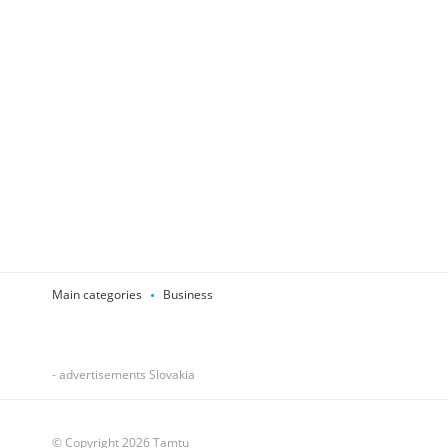
Main categories
Business
- advertisements Slovakia
© Copyright 2026 Tamtu