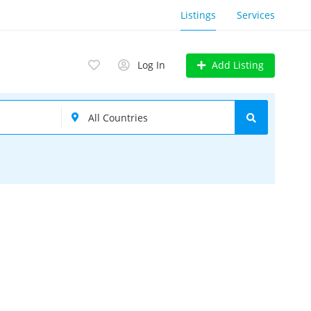
Listings
Services
Add Listing
Log In