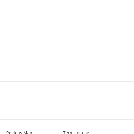
Regions Map
Terms of use