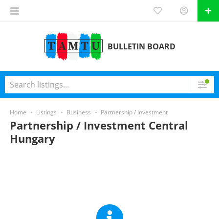
BULLETIN BOARD
Home
Listings
Business
Partnership / Investment
Partnership / Investment Central
Hungary