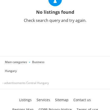
No listings found
Check search query and try again.
Main categories
Business
Hungary
- advertisements Central Hungary
Listings
Services
Sitemap
Contact us
Regions Map
GDPR Privacy Notice
Terms of use