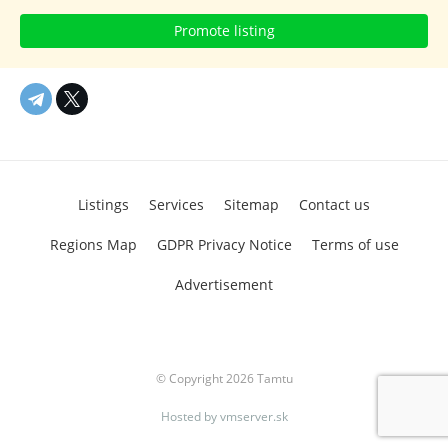
Promote listing
Listings
Services
Sitemap
Contact us
Regions Map
GDPR Privacy Notice
Terms of use
Advertisement
© Copyright 2026 Tamtu
Hosted by
vmserver.sk