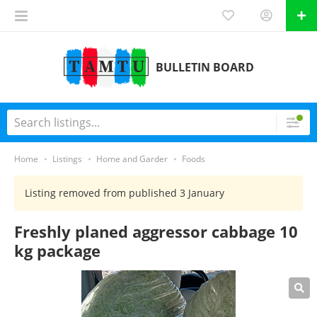
BULLETIN BOARD
Home
Listings
Home and Garder
Foods
Listing removed from published 3 January
Freshly planed aggressor cabbage 10
kg package