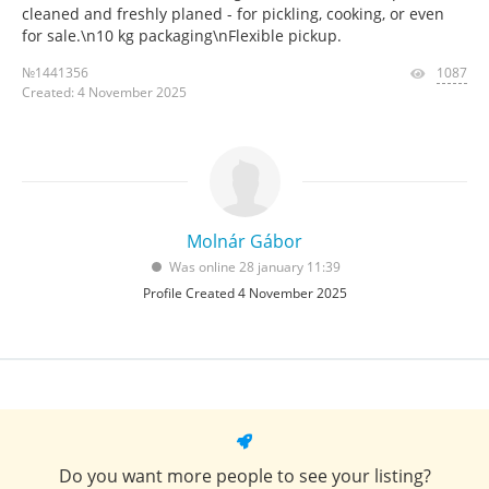
cleaned and freshly planed - for pickling, cooking, or even
for sale.\n10 kg packaging\nFlexible pickup.
№1441356
1087
Created: 4 November 2025
Molnár Gábor
Was online 28 january 11:39
Profile Created 4 November 2025
Do you want more people to see your listing?