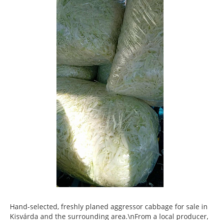
Hand-selected, freshly planed aggressor cabbage for sale in
Kisvárda and the surrounding area.\nFrom a local producer,