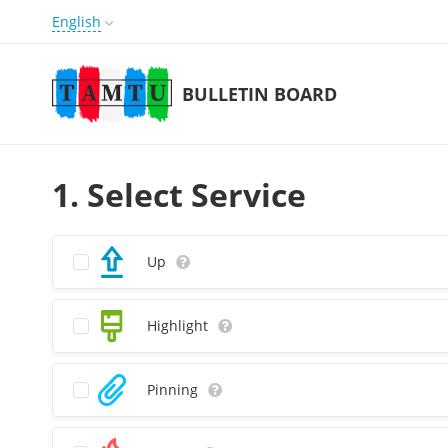
English
BULLETIN BOARD
1. Select Service
Up
Highlight
Pinning