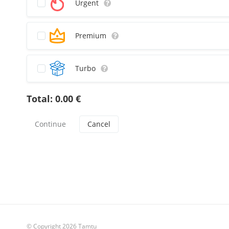
Urgent
Premium
Turbo
Total:
0.00
€
Cancel
© Copyright 2026 Tamtu